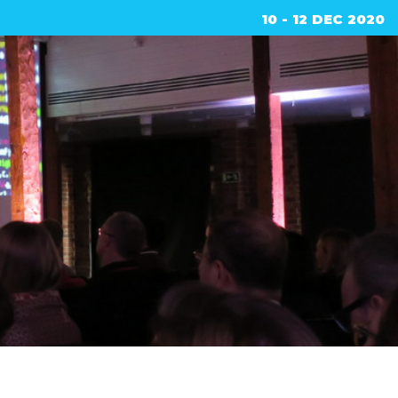
10 - 12 DEC 2020
ed