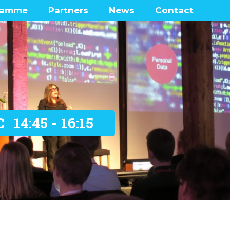
ramme
Partners
News
Contact
enters
Frequently Ask
Questions
 Lounge
ramme network map
was there?
C
14:45 - 16:15