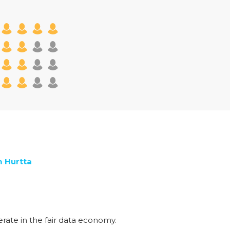
m Hurtta
rate in the fair data economy.