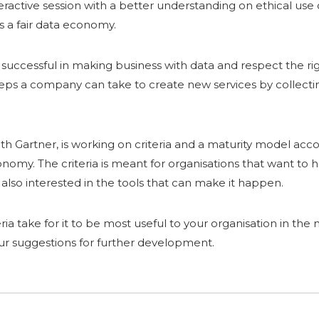
teractive session with a better understanding on ethical use 
s a fair data economy.
be successful in making business with data and respect the ri
ps a company can take to create new services by collecting
ith Gartner, is working on criteria and a maturity model acc
conomy. The criteria is meant for organisations that want t
e also interested in the tools that can make it happen.
eria take for it to be most useful to your organisation in th
our suggestions for further development.