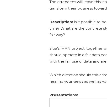
The attendees will leave this in
transform their business toward
Description:
Is it possible to 
time? What are the concrete ste
fair way?
Sitra’s IHAN project, together w
should operate in a fair data e
with the fair use of data and ar
Which direction should this crit
hearing your views as well as y
Presentations: