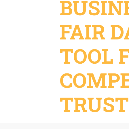
BUSIN
FAIR D
TOOL 
COMPE
TRUST