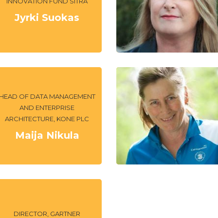
INNOVATION FUND SITRA
Jyrki Suokas
HEAD OF DATA MANAGEMENT
AND ENTERPRISE
ARCHITECTURE, KONE PLC
Maija Nikula
DIRECTOR, GARTNER