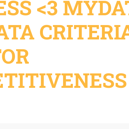
ESS <3 MYDA
ATA CRITERI
FOR
TITIVENESS