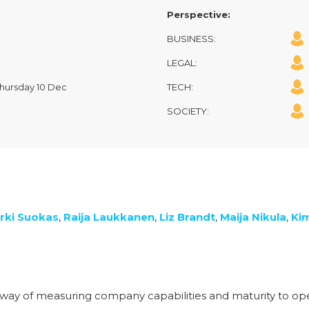
Perspective:
BUSINESS:
LEGAL:
 Thursday 10 Dec
TECH:
SOCIETY:
rki Suokas
,
Raija Laukkanen
,
Liz Brandt
,
Maija Nikula
,
Ki
way of measuring company capabilities and maturity to ope