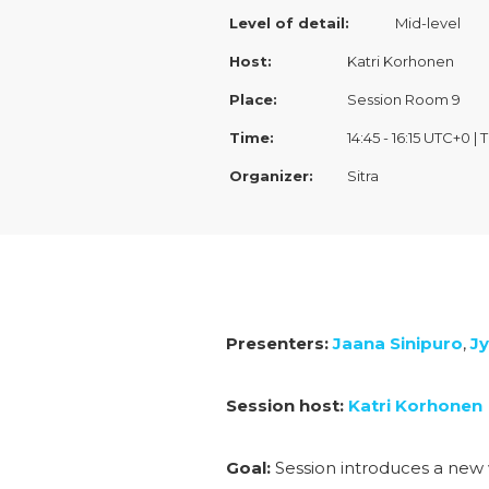
Level of detail:
Mid-level
Host:
Katri Korhonen
Place:
Session Room 9
Time:
14:45 - 16:15 UTC+0 |
Organizer:
Sitra
Presenters:
Jaana Sinipuro
,
Jy
Session host:
Katri Korhonen
Goal:
Session introduces a new 