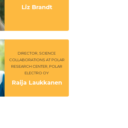
Liz Brandt
DIRECTOR, SCIENCE
COLLABORATIONS AT POLAR
RESEARCH CENTER, POLAR
ELECTRO OY
Raija Laukkanen