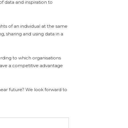
of data and inspiration to
ghts of an individual at the same
, sharing and using data in a
ording to which organisations
o have a competitive advantage
e near future? We look forward to