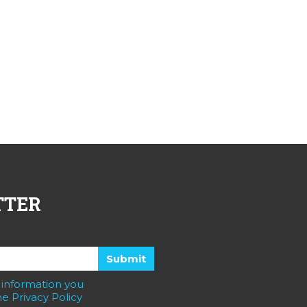
TTER
 information you
e Privacy Policy