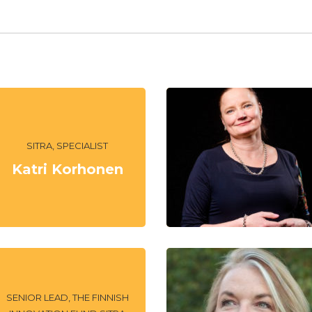
SITRA, SPECIALIST
Katri Korhonen
SENIOR LEAD, THE FINNISH