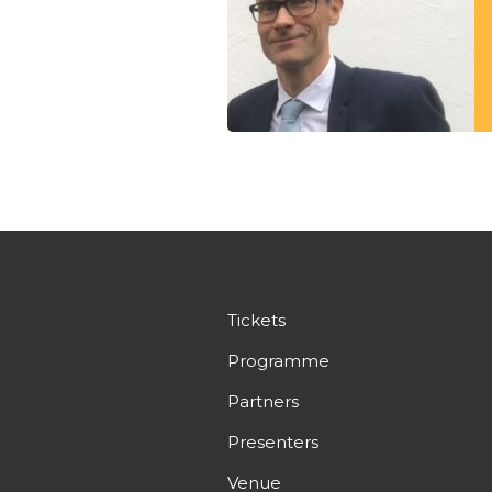
Tickets
Programme
Partners
Presenters
Venue