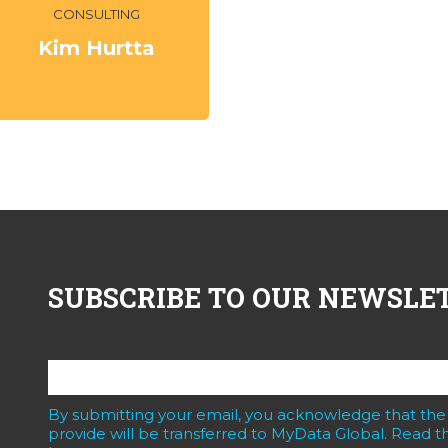
CONSULTING
Kim Hurtta
SUBSCRIBE TO OUR NEWSLE
By submitting your email, you acknowledge that the
provide will be transferred to MyData Global. Read th