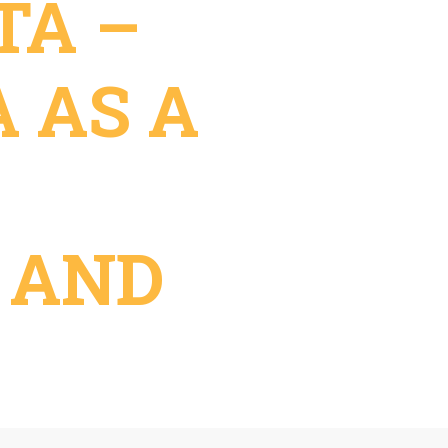
TA –
A AS A
 AND