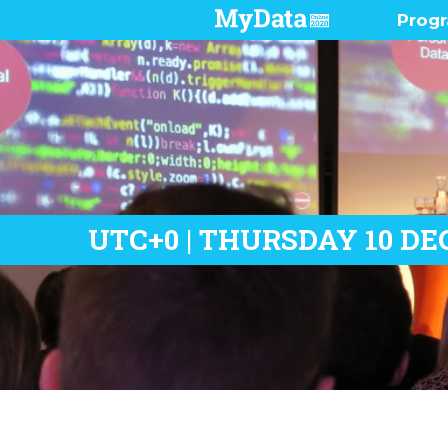
Prog
Pres
Demo
Prog
Who 
UTC+0 | THURSDAY 10 DE