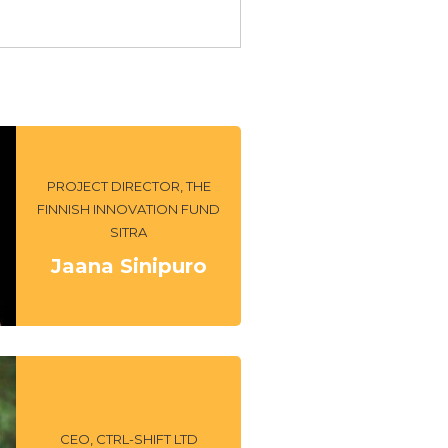
PROJECT DIRECTOR, THE
FINNISH INNOVATION FUND
SITRA
Jaana Sinipuro
CEO, CTRL-SHIFT LTD