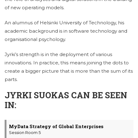
of new operating models.
An alumnus of Helsinki University of Technology, his
academic background is in software technology and
organisational psychology.
Jyrki’s strength is in the deployment of various
innovations. In practice, this means joining the dots to
create a bigger picture that is more than the sum of its
parts.
JYRKI SUOKAS CAN BE SEEN
IN:
MyData Strategy of Global Enterprises
Session Room 5