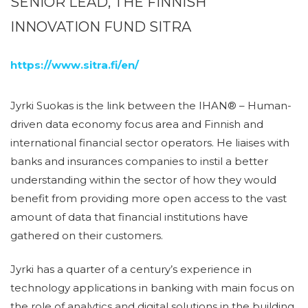
SENIOR LEAD, THE FINNISH
INNOVATION FUND SITRA
https://www.sitra.fi/en/
Jyrki Suokas is the link between the IHAN® – Human-
driven data economy focus area and Finnish and
international financial sector operators. He liaises with
banks and insurances companies to instil a better
understanding within the sector of how they would
benefit from providing more open access to the vast
amount of data that financial institutions have
gathered on their customers.
Jyrki has a quarter of a century’s experience in
technology applications in banking with main focus on
the role of analytics and digital solutions in the building