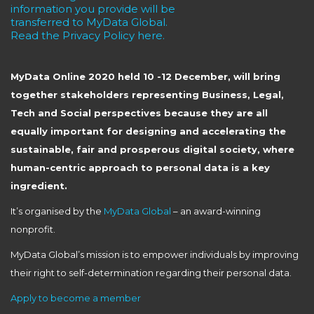
information you provide will be
transferred to MyData Global.
Read the Privacy Policy here.
MyData Online 2020 held 10 -12 December, will bring
together stakeholders representing Business, Legal,
Tech and Social perspectives because they are all
equally important for designing and accelerating the
sustainable, fair and prosperous digital society, where
human-centric approach to personal data is a key
ingredient.
It’s organised by the
MyData Global
– an award-winning
nonprofit.
MyData Global’s mission is to empower individuals by improving
their right to self-determination regarding their personal data.
Apply to become a member