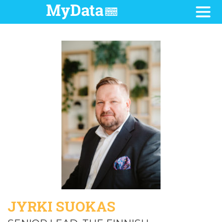
JYRKI SUOKAS