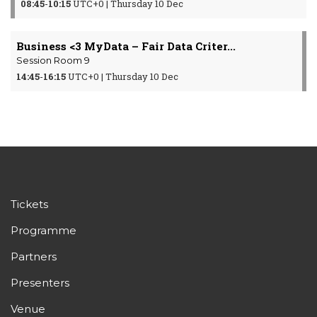
08:45
-
10:15
UTC+0 | Thursday 10 Dec
Business <3 MyData – Fair Data Criter...
Session Room 9
14:45
-
16:15
UTC+0 | Thursday 10 Dec
Tickets
Programme
Partners
Presenters
Venue