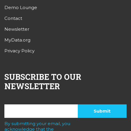
Demo Lounge
Contact
Newsletter
MyData.org
Privacy Policy
SUBSCRIBE TO OUR
NEWSLETTER
By submitting your email, you
acknowledge that the