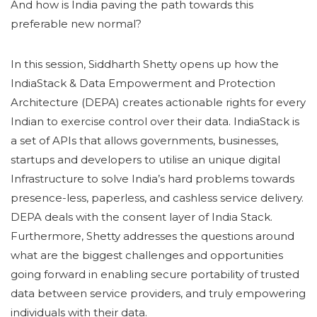
And how is India paving the path towards this
preferable new normal?
In this session, Siddharth Shetty opens up how the
IndiaStack & Data Empowerment and Protection
Architecture (DEPA) creates actionable rights for every
Indian to exercise control over their data. IndiaStack is
a set of APIs that allows governments, businesses,
startups and developers to utilise an unique digital
Infrastructure to solve India’s hard problems towards
presence-less, paperless, and cashless service delivery.
DEPA deals with the consent layer of India Stack.
Furthermore, Shetty addresses the questions around
what are the biggest challenges and opportunities
going forward in enabling secure portability of trusted
data between service providers, and truly empowering
individuals with their data.