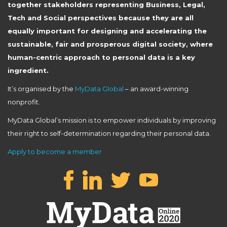
together stakeholders representing Business, Legal,
Tech and Social perspectives because they are all
equally important for designing and accelerating the
sustainable, fair and prosperous digital society, where
human-centric approach to personal data is a key
ingredient.
It’s organised by the
MyData Global
– an award-winning
nonprofit.
MyData Global’s mission is to empower individuals by improving
their right to self-determination regarding their personal data.
Apply to become a member