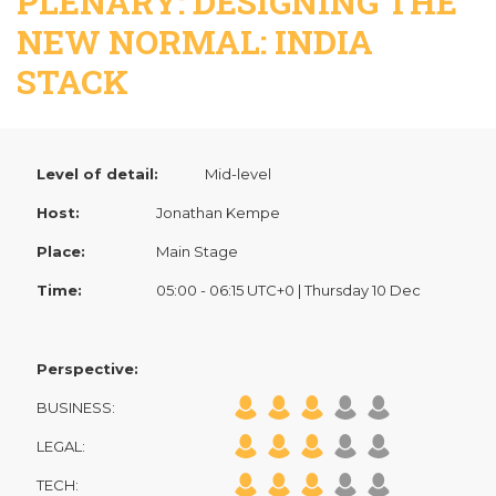
PLENARY: DESIGNING THE
NEW NORMAL: INDIA
STACK
Level of detail:
Mid-level
Host:
Jonathan Kempe
Place:
Main Stage
Time:
05:00 - 06:15 UTC+0 | Thursday 10 Dec
Perspective:
BUSINESS:
LEGAL:
TECH: