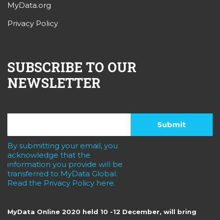
MyData.org
Privacy Policy
SUBSCRIBE TO OUR
NEWSLETTER
By submitting your email, you
acknowledge that the
information you provide will be
transferred to MyData Global.
Read the Privacy Policy here.
MyData Online 2020 held 10 -12 December, will bring