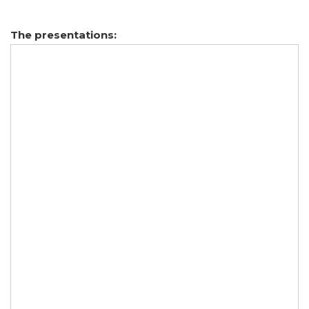
The presentations: