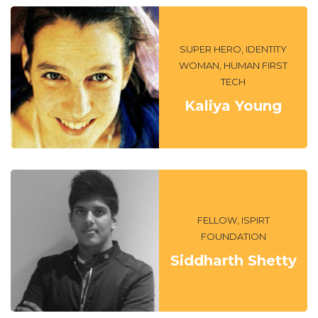
SUPER HERO, IDENTITY
WOMAN, HUMAN FIRST
TECH
Kaliya Young
FELLOW, ISPIRT
FOUNDATION
Siddharth Shetty