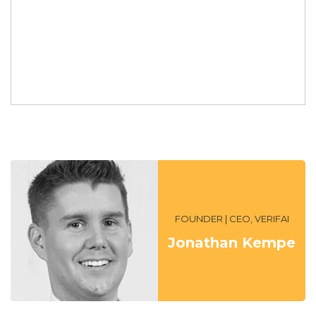
FOUNDER | CEO, VERIFAI
Jonathan Kempe