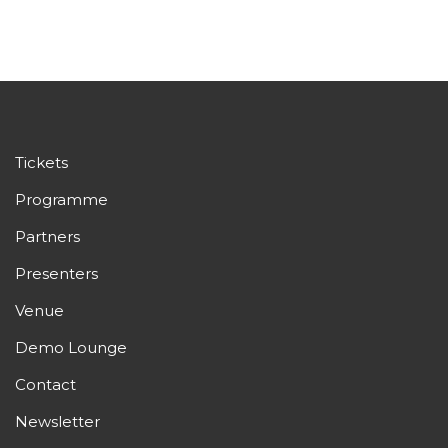
Tickets
Programme
Partners
Presenters
Venue
Demo Lounge
Contact
Newsletter