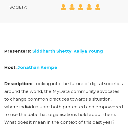
SOCIETY:
Presenters:
Siddharth Shetty
,
Kaliya Young
Host:
Jonathan Kempe
Description:
Looking into the future of digital societies
around the world, the MyData community advocates
to change common practices towards a situation,
where individuals are both protected and empowered
to use the data that organisations hold about them.
What does it mean in the context of this past year?