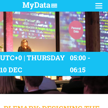
UTC+0 | THURSDAY
05:00 -
10 DEC
06:15