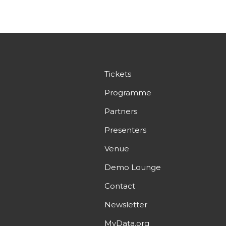
Tickets
Programme
Partners
Presenters
Venue
Demo Lounge
Contact
Newsletter
MyData.org