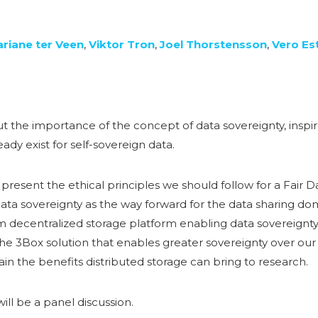
riane ter Veen
,
Viktor Tron
,
Joel Thorstensson
,
Vero Es
 the importance of the concept of data sovereignty, inspir
ady exist for self-sovereign data.
 present the ethical principles we should follow for a Fair 
ata sovereignty as the way forward for the data sharing do
rm decentralized storage platform enabling data sovereignty
the 3Box solution that enables greater sovereignty over our
ain the benefits distributed storage can bring to research.
ill be a panel discussion.