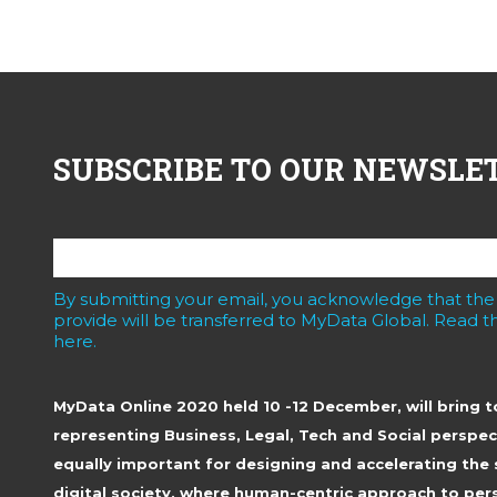
SUBSCRIBE TO OUR NEWSLE
By submitting your email, you acknowledge that the
provide will be transferred to MyData Global. Read th
here.
MyData Online 2020 held 10 -12 December, will bring 
representing Business, Legal, Tech and Social perspec
equally important for designing and accelerating the 
digital society, where human-centric approach to pers