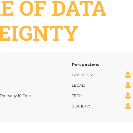
E OF DATA
EIGNTY
Perspective:
BUSINESS:
LEGAL:
| Thursday 10 Dec
TECH:
SOCIETY: