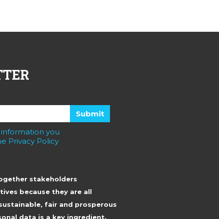
TTER
 information you
e Privacy Policy
together stakeholders
tives because they are all
sustainable, fair and prosperous
onal data is a key ingredient.