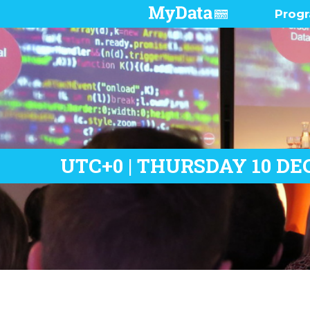
Prog
Pres
Demo
Prog
Who 
UTC+0 | THURSDAY 10 DE