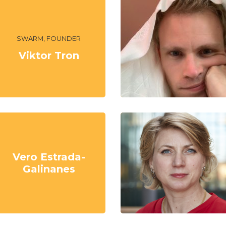
SWARM, FOUNDER
Viktor Tron
Vero Estrada-
Galinanes