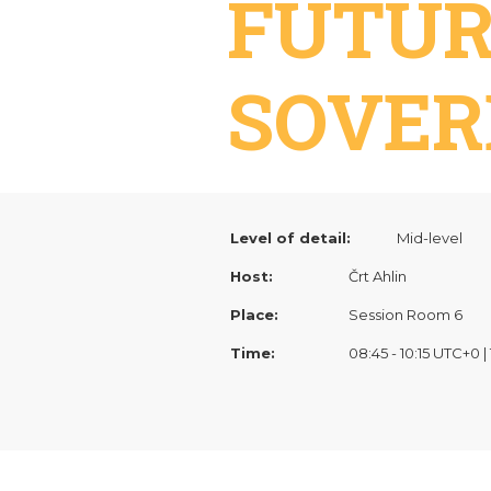
FUTUR
SOVER
Level of detail:
Mid-level
Host:
Črt Ahlin
Place:
Session Room 6
Time:
08:45 - 10:15 UTC+0 