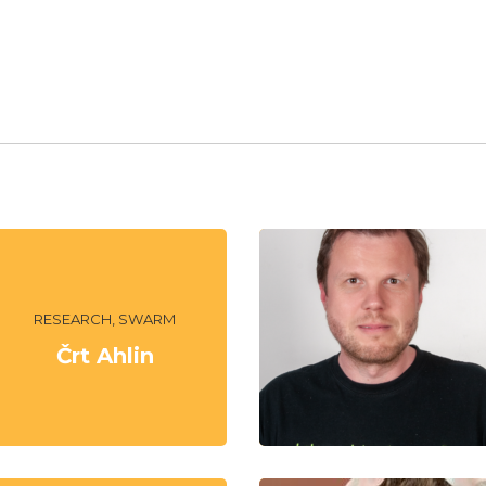
RESEARCH, SWARM
Črt Ahlin