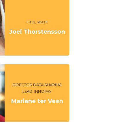
CTO, 3BOX
Joel Thorstensson
DIRECTOR DATA SHARING
LEAD, INNOPAY
Mariane ter Veen