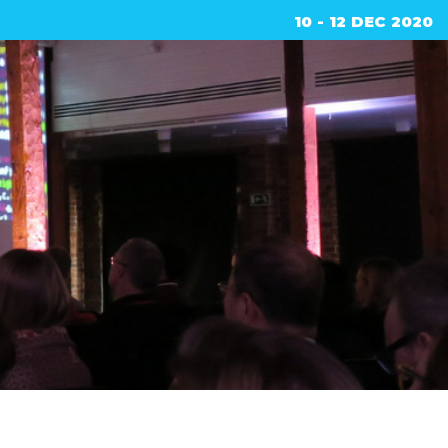
10 - 12 DEC 2020
ed