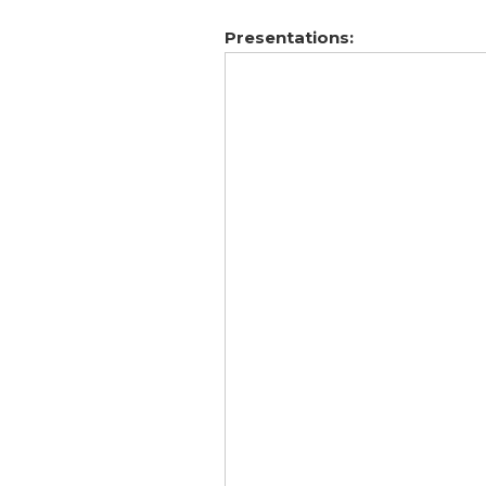
Presentations: