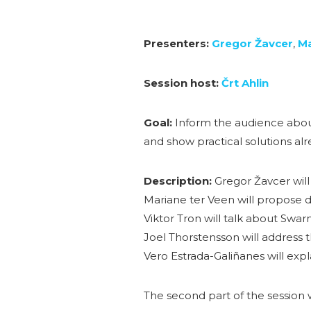
Presenters:
Gregor Žavcer
,
Ma
Session host:
Črt Ahlin
Goal:
Inform the audience about
and show practical solutions alre
Description:
Gregor Žavcer will
Mariane ter Veen will propose d
Viktor Tron will talk about Swa
Joel Thorstensson will address 
Vero Estrada-Galiñanes will expl
The second part of the session w