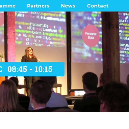
ramme
Partners
News
Contact
enters
Frequently Ask
Questions
 Lounge
ramme network map
was there?
C
08:45 - 10:15