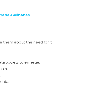
trada-Galinanes
e them about the need for it
Data Society to emerge.
main.
.
 data.