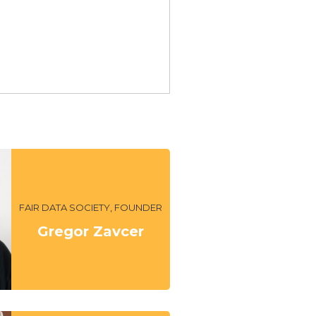
FAIR DATA SOCIETY, FOUNDER
Gregor Zavcer