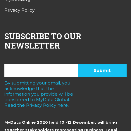
Privacy Policy
SUBSCRIBE TO OUR
NEWSLETTER
By submitting your email, you
acknowledge that the
information you provide will be
transferred to MyData Global.
Read the Privacy Policy here.
MyData Online 2020 held 10 -12 December, will bring
together stakeholders representing Business, Legal,