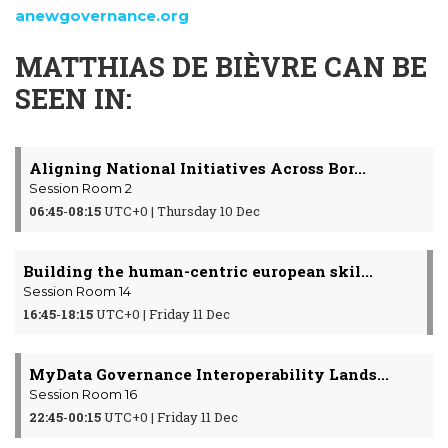
anewgovernance.org
MATTHIAS DE BIÈVRE CAN BE
SEEN IN:
Aligning National Initiatives Across Bor...
Session Room 2
06:45
-
08:15
UTC+0 | Thursday 10 Dec
Building the human-centric european skil...
Session Room 14
16:45
-
18:15
UTC+0 | Friday 11 Dec
MyData Governance Interoperability Lands...
Session Room 16
22:45
-
00:15
UTC+0 | Friday 11 Dec