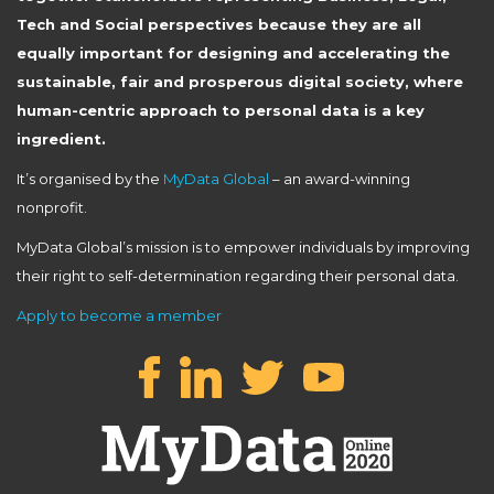
Tech and Social perspectives because they are all
equally important for designing and accelerating the
sustainable, fair and prosperous digital society, where
human-centric approach to personal data is a key
ingredient.
It’s organised by the
MyData Global
– an award-winning
nonprofit.
MyData Global’s mission is to empower individuals by improving
their right to self-determination regarding their personal data.
Apply to become a member