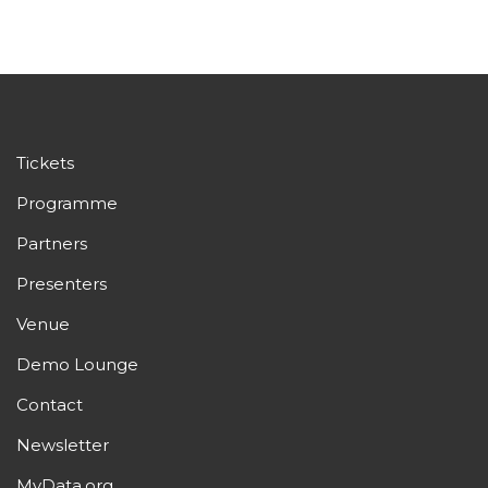
Tickets
Programme
Partners
Presenters
Venue
Demo Lounge
Contact
Newsletter
MyData.org