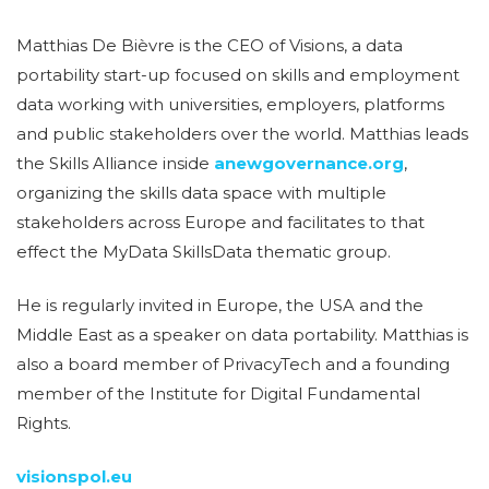
Matthias De Bièvre is the CEO of Visions, a data
portability start-up focused on skills and employment
data working with universities, employers, platforms
and public stakeholders over the world. Matthias leads
the Skills Alliance inside
anewgovernance.org
,
organizing the skills data space with multiple
stakeholders across Europe and facilitates to that
effect the MyData SkillsData thematic group.
He is regularly invited in Europe, the USA and the
Middle East as a speaker on data portability. Matthias is
also a board member of PrivacyTech and a founding
member of the Institute for Digital Fundamental
Rights.
visionspol.eu