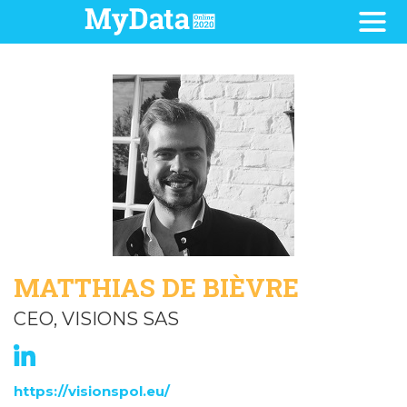
MATTHIAS DE BIÈVRE
CEO, VISIONS SAS
https://visionspol.eu/