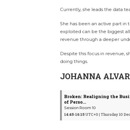
Currently, she leads the data t
She has been an active part in t
exploited can be the biggest al
revenue through a deeper under
Despite this focus in revenue, s
doing things.
JOHANNA ALVARE
Broken: Realigning the Bus
of Perso...
Session Room 10
14:45
-
16:15
UTC+0 | Thursday 10 De