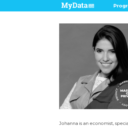
Prog
Pres
Demo
Prog
Who 
Johanna is an economist, specia