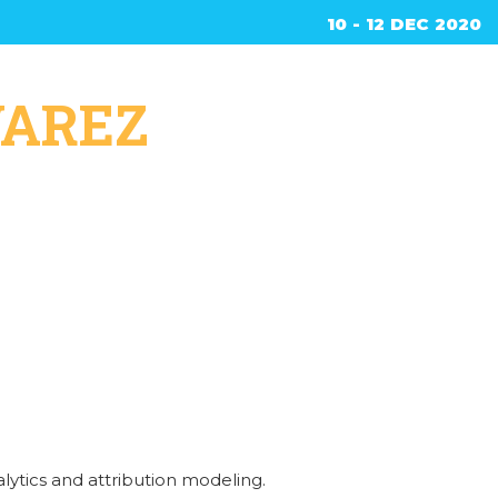
10 - 12 DEC 2020
ed
VAREZ
lytics and attribution modeling.