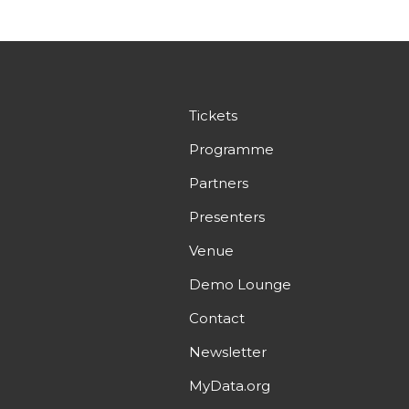
Tickets
Programme
Partners
Presenters
Venue
Demo Lounge
Contact
Newsletter
MyData.org