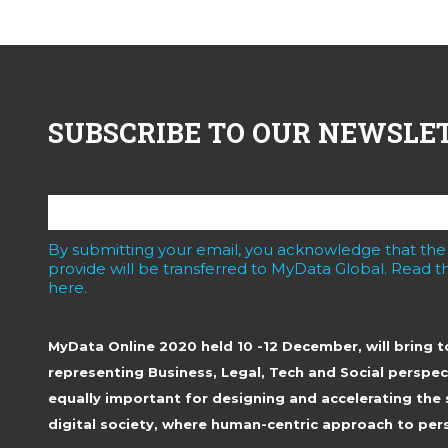
SUBSCRIBE TO OUR NEWSLE
By submitting your email, you acknowledge that the
provide will be transferred to MyData Global. Read th
here.
MyData Online 2020 held 10 -12 December, will bring 
representing Business, Legal, Tech and Social perspec
equally important for designing and accelerating the 
digital society, where human-centric approach to pers