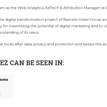
eam as the Web Analytics, AdTech & Attribution Manager at
he digital transformation project of Barceló Hotel Group and
ly for maximizing the potential of digital marketing and to 
standing of its users.
he looks after data privacy and protection and keeps this as 
Z CAN BE SEEN IN:
iness
c