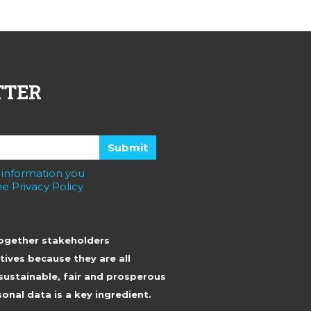
TTER
 information you
e Privacy Policy
together stakeholders
tives because they are all
sustainable, fair and prosperous
onal data is a key ingredient.