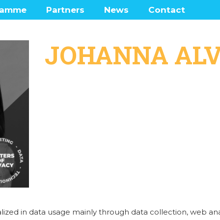
ramme
Partners
News
Contact
enters
Frequently Ask
Questions
JOHANNA AL
 Lounge
ramme network map
was there?
lized in data usage mainly through data collection, web ana