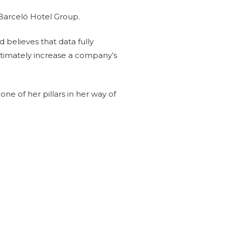
 Barceló Hotel Group.
 believes that data fully
ultimately increase a company’s
one of her pillars in her way of