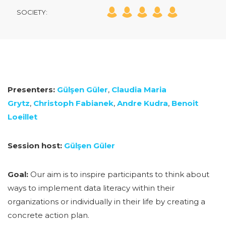
SOCIETY:
Presenters:
Gülşen Güler
,
Claudia Maria
Grytz
,
Christoph Fabianek
,
Andre Kudra
,
Benoit
Loeillet
Session host:
Gülşen Güler
Goal:
Our aim is to inspire participants to think about
ways to implement data literacy within their
organizations or individually in their life by creating a
concrete action plan.