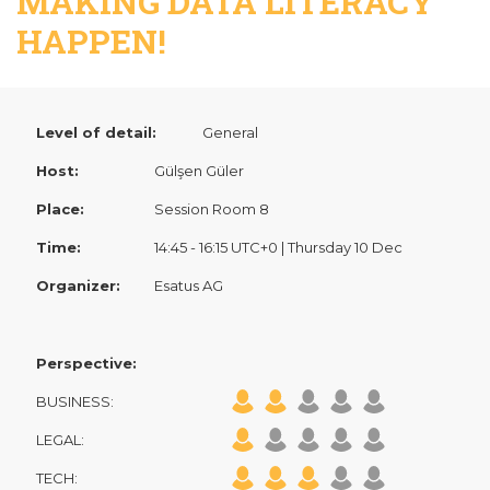
MAKING DATA LITERACY
HAPPEN!
Level of detail:
General
Host:
Gülşen Güler
Place:
Session Room 8
Time:
14:45 - 16:15 UTC+0 | Thursday 10 Dec
Organizer:
Esatus AG
Perspective:
BUSINESS:
LEGAL:
TECH: