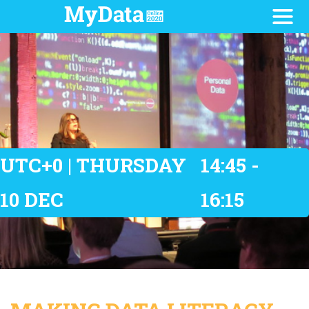
UTC+0 | THURSDAY
14:45 -
10 DEC
16:15