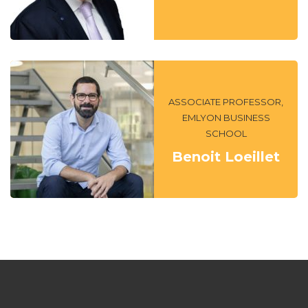
ASSOCIATE PROFESSOR,
EMLYON BUSINESS
SCHOOL
Benoit Loeillet