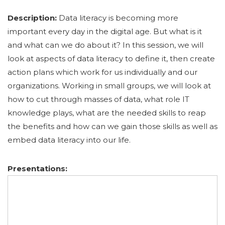
Description:
Data literacy is becoming more
important every day in the digital age. But what is it
and what can we do about it? In this session, we will
look at aspects of data literacy to define it, then create
action plans which work for us individually and our
organizations. Working in small groups, we will look at
how to cut through masses of data, what role IT
knowledge plays, what are the needed skills to reap
the benefits and how can we gain those skills as well as
embed data literacy into our life.
Presentations: