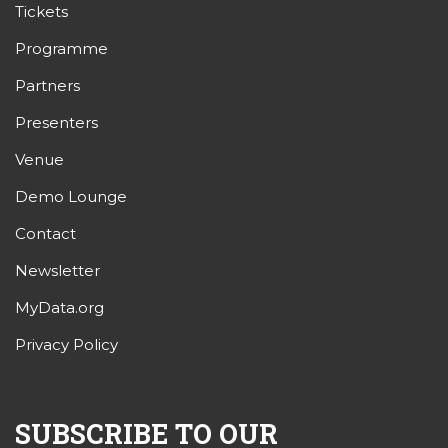
Tickets
Programme
Partners
Presenters
Venue
Demo Lounge
Contact
Newsletter
MyData.org
Privacy Policy
SUBSCRIBE TO OUR