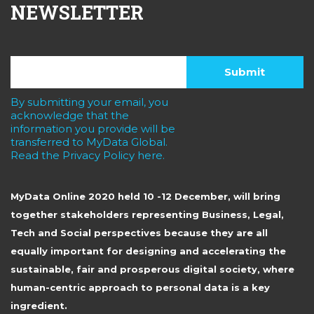
NEWSLETTER
By submitting your email, you
acknowledge that the
information you provide will be
transferred to MyData Global.
Read the Privacy Policy here.
MyData Online 2020 held 10 -12 December, will bring
together stakeholders representing Business, Legal,
Tech and Social perspectives because they are all
equally important for designing and accelerating the
sustainable, fair and prosperous digital society, where
human-centric approach to personal data is a key
ingredient.