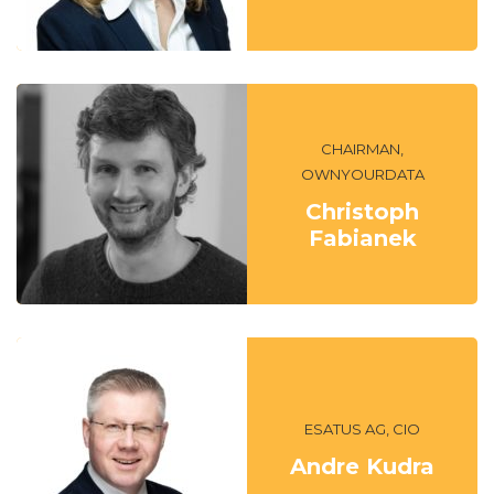
CHAIRMAN,
OWNYOURDATA
Christoph
Fabianek
ESATUS AG, CIO
Andre Kudra