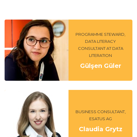
PROGRAMME STEWARD,
DATA LITERACY
CONSULTANT AT DATA
LITERATION
Gülşen Güler
BUSINESS CONSULTANT,
ESATUS AG
Claudia Grytz