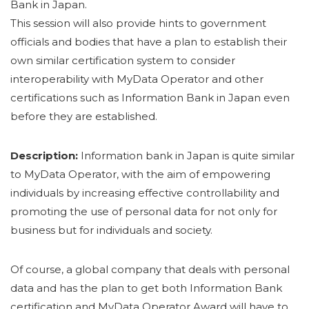
Bank in Japan.
This session will also provide hints to government
officials and bodies that have a plan to establish their
own similar certification system to consider
interoperability with MyData Operator and other
certifications such as Information Bank in Japan even
before they are established.
Description:
Information bank in Japan is quite similar
to MyData Operator, with the aim of empowering
individuals by increasing effective controllability and
promoting the use of personal data for not only for
business but for individuals and society.
Of course, a global company that deals with personal
data and has the plan to get both Information Bank
certification and MyData Operator Award will have to