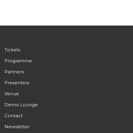
Tickets
Programme
Partners
Presenters
Venue
Demo Lounge
Contact
Newsletter