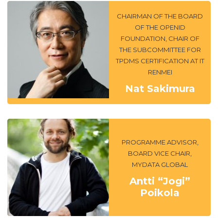
CHAIRMAN OF THE BOARD
OF THE OPENID
FOUNDATION, CHAIR OF
THE SUBCOMMITTEE FOR
TPDMS CERTIFICATION AT IT
RENMEI
Nat Sakimura
PROGRAMME ADVISOR,
BOARD VICE CHAIR,
MYDATA GLOBAL
Antti “Jogi”
Poikola