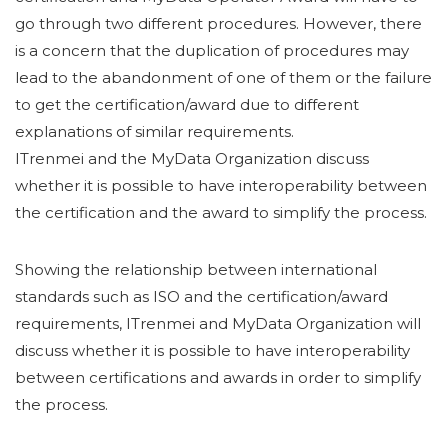
go through two different procedures. However, there
is a concern that the duplication of procedures may
lead to the abandonment of one of them or the failure
to get the certification/award due to different
explanations of similar requirements.
ITrenmei and the MyData Organization discuss
whether it is possible to have interoperability between
the certification and the award to simplify the process.
Showing the relationship between international
standards such as ISO and the certification/award
requirements, ITrenmei and MyData Organization will
discuss whether it is possible to have interoperability
between certifications and awards in order to simplify
the process.