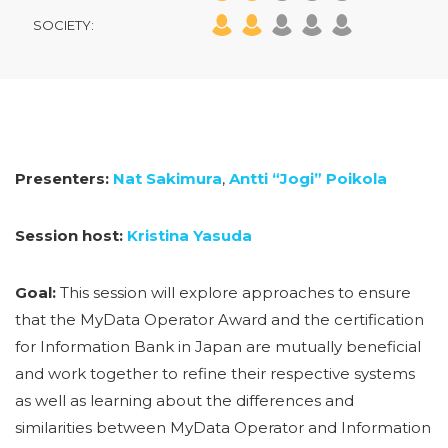
SOCIETY:
Presenters:
Nat Sakimura
,
Antti “Jogi” Poikola
Session host:
Kristina Yasuda
Goal:
This session will explore approaches to ensure
that the MyData Operator Award and the certification
for Information Bank in Japan are mutually beneficial
and work together to refine their respective systems
as well as learning about the differences and
similarities between MyData Operator and Information