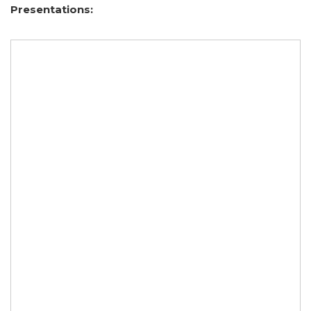
Presentations: