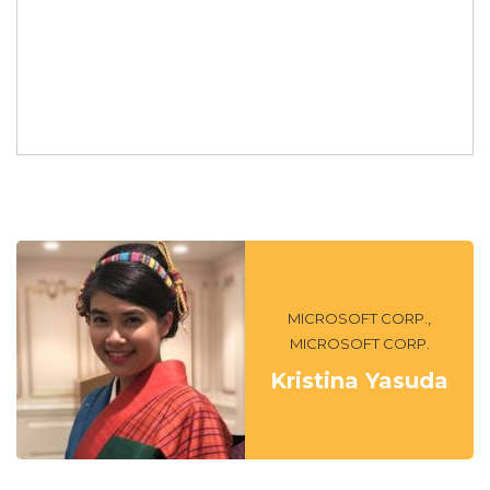
MICROSOFT CORP.,
MICROSOFT CORP.
Kristina Yasuda