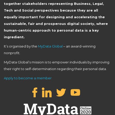
together stakeholders representing Business, Legal,
Tech and Social perspectives because they are all
equally important for designing and accelerating the
sustainable, fair and prosperous digital society, where
human-centric approach to personal data is a key
ingredient.
It’s organised by the
MyData Global
– an award-winning
nonprofit.
MyData Global’s mission is to empower individuals by improving
their right to self-determination regarding their personal data.
Apply to become a member