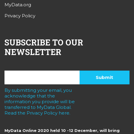
MyData.org
Privacy Policy
SUBSCRIBE TO OUR
NEWSLETTER
By submitting your email, you
acknowledge that the
information you provide will be
transferred to MyData Global.
Read the Privacy Policy here.
MyData Online 2020 held 10 -12 December, will bring