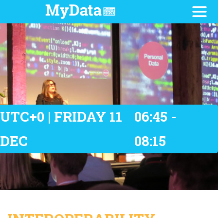
UTC+0 | FRIDAY 11
06:45 -
DEC
08:15