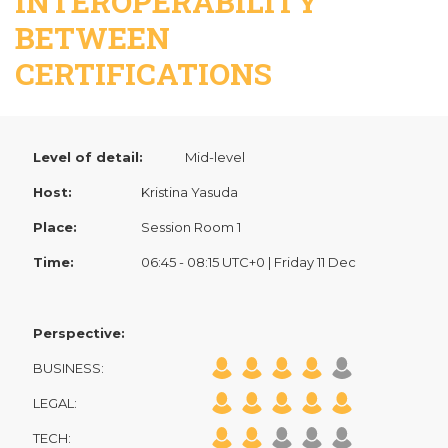
INTEROPERABILITY
BETWEEN
CERTIFICATIONS
Level of detail:
Mid-level
Host:
Kristina Yasuda
Place:
Session Room 1
Time:
06:45 - 08:15 UTC+0 | Friday 11 Dec
Perspective:
BUSINESS:
LEGAL:
TECH: