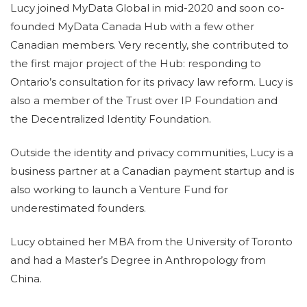
Lucy joined MyData Global in mid-2020 and soon co-
founded MyData Canada Hub with a few other
Canadian members. Very recently, she contributed to
the first major project of the Hub: responding to
Ontario’s consultation for its privacy law reform. Lucy is
also a member of the Trust over IP Foundation and
the Decentralized Identity Foundation.
Outside the identity and privacy communities, Lucy is a
business partner at a Canadian payment startup and is
also working to launch a Venture Fund for
underestimated founders.
Lucy obtained her MBA from the University of Toronto
and had a Master’s Degree in Anthropology from
China.