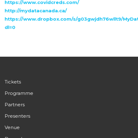
https://www.covidcreds.com/
http://mydatacanada.ca/
https://www.dropbox.com/s/g03gwjdh76wllt9/My
dl=0
Tickets
Programme
Partners
Presenters
Venue