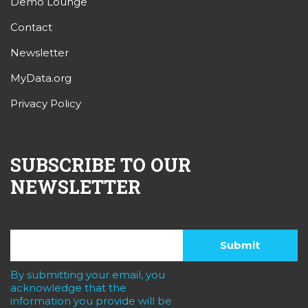
Demo Lounge
Contact
Newsletter
MyData.org
Privacy Policy
SUBSCRIBE TO OUR
NEWSLETTER
By submitting your email, you
acknowledge that the
information you provide will be