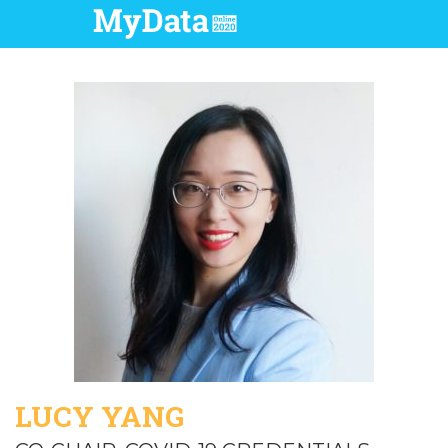
LUCY YANG