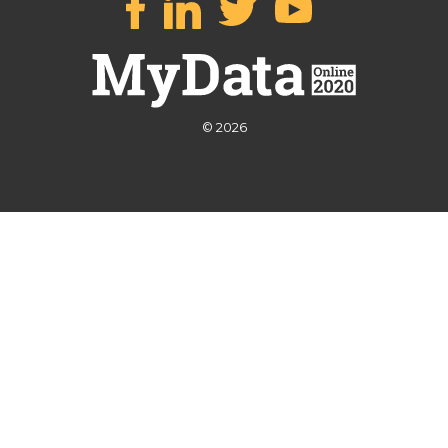
© 2026