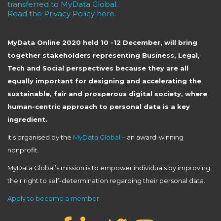
transferred to MyData Global.
Read the Privacy Policy here.
MyData Online 2020 held 10 -12 December, will bring
together stakeholders representing Business, Legal,
Tech and Social perspectives because they are all
equally important for designing and accelerating the
sustainable, fair and prosperous digital society, where
human-centric approach to personal data is a key
ingredient.
It’s organised by the
MyData Global
– an award-winning
nonprofit.
MyData Global’s mission is to empower individuals by improving
their right to self-determination regarding their personal data.
Apply to become a member