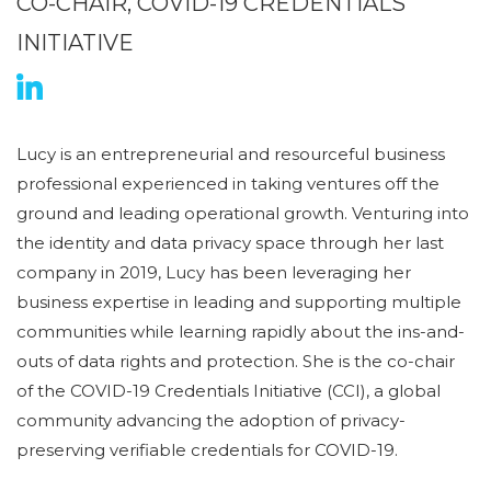
CO-CHAIR, COVID-19 CREDENTIALS
INITIATIVE
Lucy is an entrepreneurial and resourceful business
professional experienced in taking ventures off the
ground and leading operational growth. Venturing into
the identity and data privacy space through her last
company in 2019, Lucy has been leveraging her
business expertise in leading and supporting multiple
communities while learning rapidly about the ins-and-
outs of data rights and protection. She is the co-chair
of the COVID-19 Credentials Initiative (CCI), a global
community advancing the adoption of privacy-
preserving verifiable credentials for COVID-19.