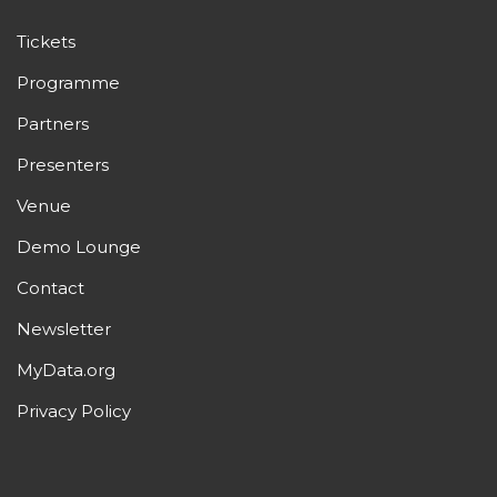
Tickets
Programme
Partners
Presenters
Venue
Demo Lounge
Contact
Newsletter
MyData.org
Privacy Policy